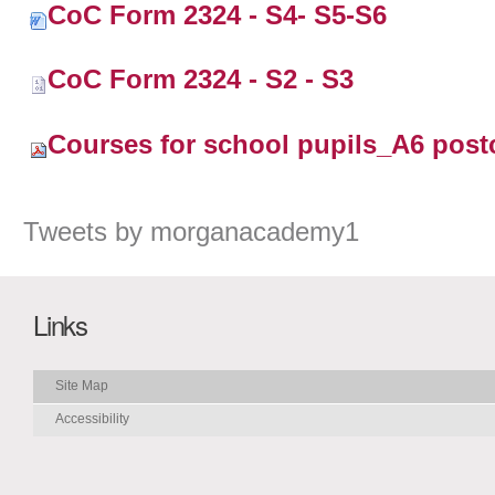
CoC Form 2324 - S4- S5-S6
CoC Form 2324 - S2 - S3
Courses for school pupils_A6 post
Tweets by morganacademy1
Links
Site Map
Accessibility