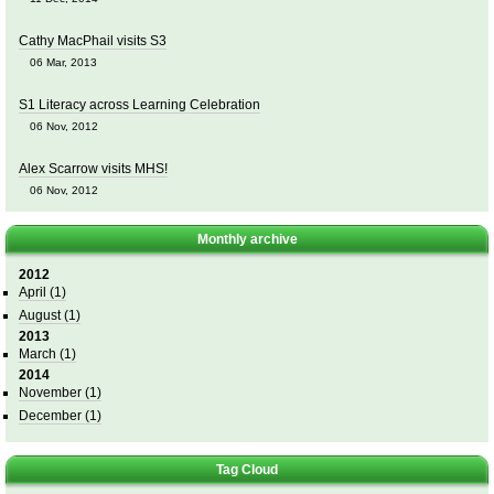
Cathy MacPhail visits S3
06 Mar, 2013
S1 Literacy across Learning Celebration
06 Nov, 2012
Alex Scarrow visits MHS!
06 Nov, 2012
Monthly archive
2012
April
(1)
August
(1)
2013
March
(1)
2014
November
(1)
December
(1)
Tag Cloud