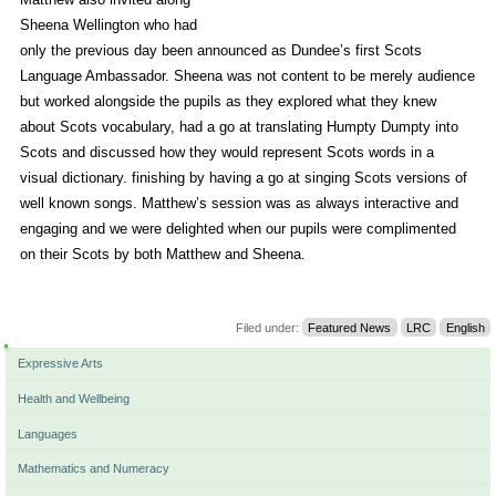
Sheena Wellington who had
only the previous day been announced as Dundee’s first Scots
Language Ambassador. Sheena was not content to be merely audience
but worked alongside the pupils as they explored what they knew
about Scots vocabulary, had a go at translating Humpty Dumpty into
Scots and discussed how they would represent Scots words in a
visual dictionary. finishing by having a go at singing Scots versions of
well known songs. Matthew’s session was as always interactive and
engaging and we were delighted when our pupils were complimented
on their Scots by both Matthew and Sheena.
Filed under:
Featured News
LRC
English
Navigation
Expressive Arts
Health and Wellbeing
Languages
Mathematics and Numeracy