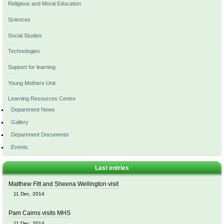
Religious and Moral Education
Sciences
Social Studies
Technologies
Support for learning
Young Mothers Unit
Learning Resources Centre
Department News
Gallery
Department Documents
Events
Last entries
Matthew Fitt and Sheena Wellington visit
11 Dec, 2014
Pam Cairns visits MHS
11 Dec, 2014