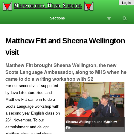
Skip
Personal
Navigation
Log in
to
tools
content.
Sections
|
Skip
to
navigation
Matthew Fitt and Sheena Wellington
visit
Matthew Fitt brought Sheena Wellington, the new
Scots Language Ambassador, along to MHS when he
came to do a writing workshop with S2
For our second visit supported
by Live Literature Scotland
Matthew Fitt came in to do a
Scots Language workshop with
a second year English class on
th
26
November. To our
Sheena Wellington and Matthew
astonishment and delight
Fitt
Matthew also invited along