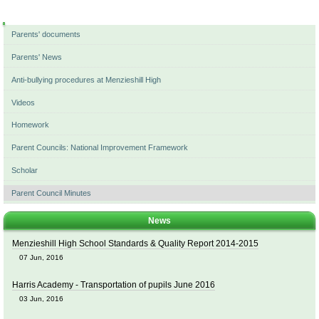
Navigation
Parents' documents
Parents' News
Anti-bullying procedures at Menzieshill High
Videos
Homework
Parent Councils: National Improvement Framework
Scholar
Parent Council Minutes
News
Menzieshill High School Standards & Quality Report 2014-2015
07 Jun, 2016
Harris Academy - Transportation of pupils June 2016
03 Jun, 2016