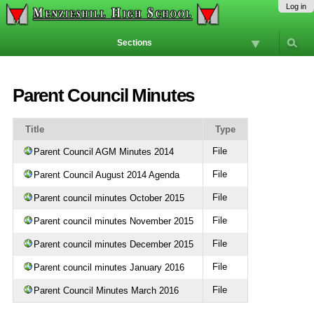
Skip
Personal
Navigation
Log in
to
tools
content.
Sections
|
Skip
to
navigation
Parent Council Minutes
Title
Type
File
Parent Council AGM Minutes 2014
File
Parent Council August 2014 Agenda
File
Parent council minutes October 2015
File
Parent council minutes November 2015
File
Parent council minutes December 2015
File
Parent council minutes January 2016
File
Parent Council Minutes March 2016