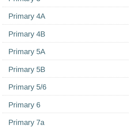
Primary 4A
Primary 4B
Primary 5A
Primary 5B
Primary 5/6
Primary 6
Primary 7a