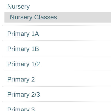
Navigation
Nursery
Nursery Classes
Primary 1A
Primary 1B
Primary 1/2
Primary 2
Primary 2/3
Primary 3