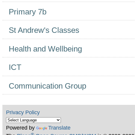
Primary 7b
St Andrew's Classes
Health and Wellbeing
ICT
Communication Group
Privacy Policy
Powered by
Translate
®