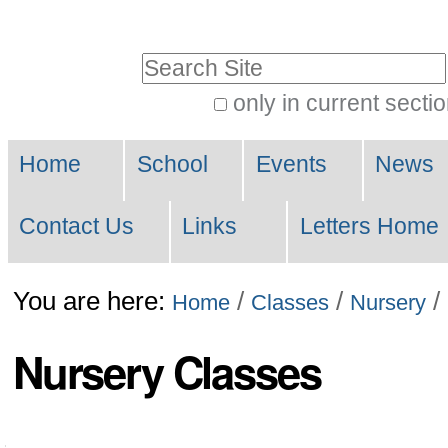
Skip
to
Search Site
content.
only in current secti
|
Advanced
Skip
Navigation
Search…
Home
School
Events
News
to
navigation
Contact Us
Links
Letters Home
You are here:
/
/
/
Home
Classes
Nursery
Nursery Classes