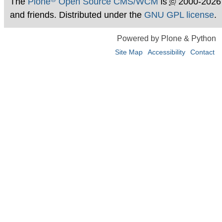
The
Plone
Open Source CMS/WCM
is
©
2000-2026
and friends. Distributed under the
GNU GPL license
.
Powered by Plone & Python
Site Map
Accessibility
Contact