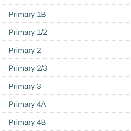
Primary 1B
Primary 1/2
Primary 2
Primary 2/3
Primary 3
Primary 4A
Primary 4B