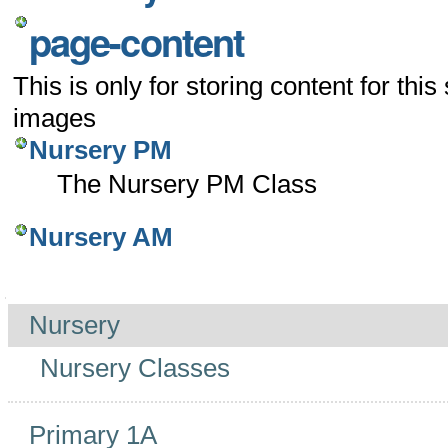
page-content
This is only for storing content for this
images
Nursery PM
The Nursery PM Class
Nursery AM
Navigation
Nursery
Nursery Classes
Primary 1A