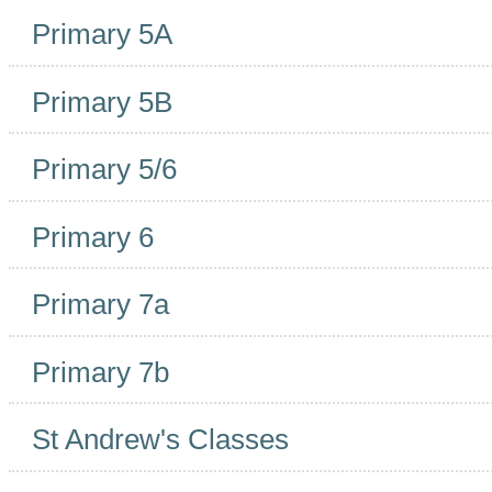
Primary 5A
Primary 5B
Primary 5/6
Primary 6
Primary 7a
Primary 7b
St Andrew's Classes