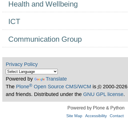
Health and Wellbeing
ICT
Communication Group
Privacy Policy
Powered by
Translate
®
The
Plone
Open Source CMS/WCM
is
©
2000-2026
and friends. Distributed under the
GNU GPL license
.
Powered by Plone & Python
Site Map
Accessibility
Contact