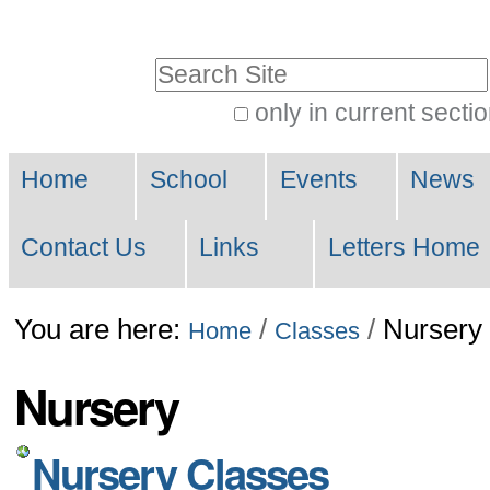
Skip
to
Search Site
content.
only in current secti
|
Advanced
Skip
Navigation
Search…
Home
School
Events
News
to
navigation
Contact Us
Links
Letters Home
You are here:
/
/
Nursery
Home
Classes
Nursery
Nursery Classes