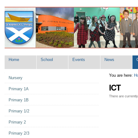
Skip
Navigation
to
content.
|
Skip
to
navigation
Home
School
Events
News
Navigation
You are here:
H
Nursery
ICT
Primary 1A
There are currently 
Primary 1B
Primary 1/2
Primary 2
Primary 2/3