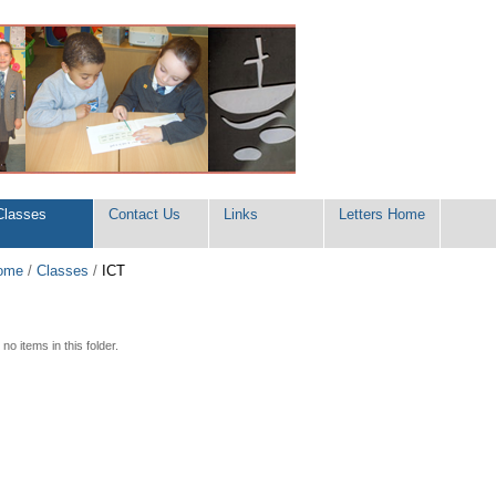
Classes
Contact Us
Links
Letters Home
ome
/
Classes
/
ICT
no items in this folder.