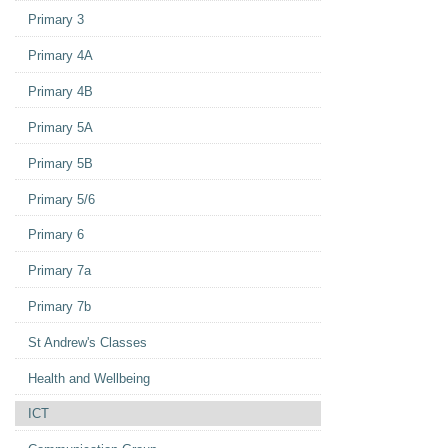
Primary 3
Primary 4A
Primary 4B
Primary 5A
Primary 5B
Primary 5/6
Primary 6
Primary 7a
Primary 7b
St Andrew's Classes
Health and Wellbeing
ICT