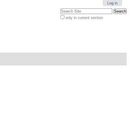
Personal
Log in
tools
Search Site
only in current section
Advanced
Search…