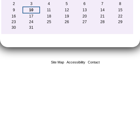
2
3
4
5
6
7
8
9
10
11
12
13
14
15
16
17
18
19
20
21
22
23
24
25
26
27
28
29
30
31
Site Map
Accessibility
Contact