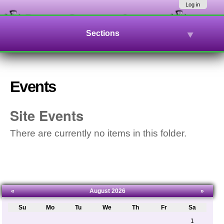
Skip
Navigation
Log in
to
content.
|
Sections
Skip
to
navigation
Events
Site Events
There are currently no items in this folder.
«
August 2026
»
Su
Mo
Tu
We
Th
Fr
Sa
August
1