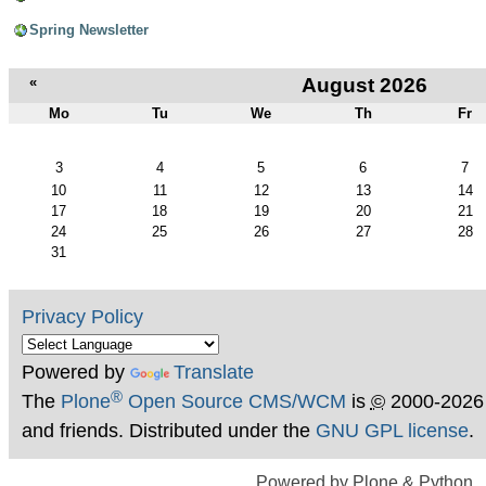
Spring Newsletter
«
August 2026
Mo
Tu
We
Th
Fr
August
3
4
5
6
7
10
11
12
13
14
17
18
19
20
21
24
25
26
27
28
31
Privacy Policy
Powered by
Translate
®
The
Plone
Open Source CMS/WCM
is
©
2000-2026
and friends. Distributed under the
GNU GPL license
.
Powered by Plone & Python