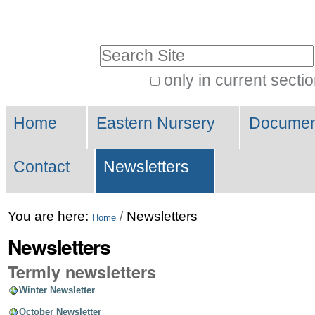
Skip
Personal
to
tools
Search Site
content.
|
only in current secti
Advanced
Skip
Navigation
Search…
to
Home
Eastern Nursery
Document
navigation
Contact
Newsletters
You are here:
/
Newsletters
Home
Newsletters
Termly newsletters
Winter Newsletter
October Newsletter