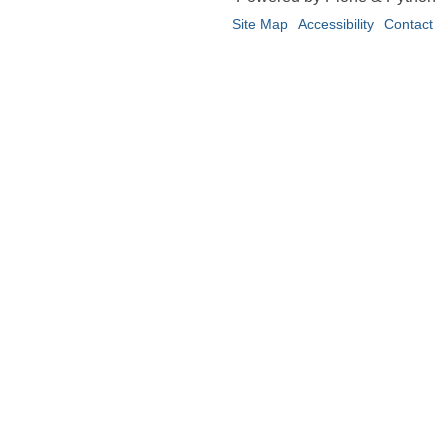
Site Map
Accessibility
Contact