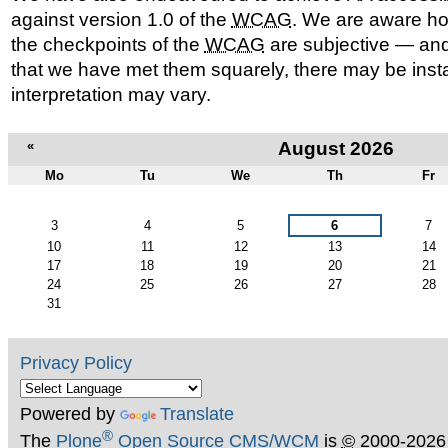
against version 1.0 of the
WCAG
. We are aware ho
the checkpoints of the
WCAG
are subjective — and
that we have met them squarely, there may be ins
interpretation may vary.
«
August 2026
Mo
Tu
We
Th
Fr
August
3
4
5
6
7
10
11
12
13
14
17
18
19
20
21
24
25
26
27
28
31
Privacy Policy
Powered by
Translate
®
The
Plone
Open Source CMS/WCM
is
©
2000-2026