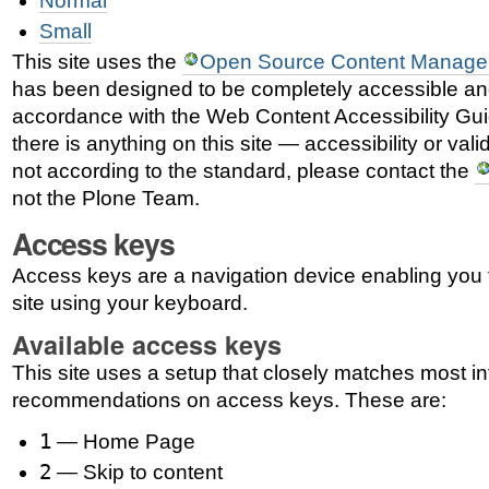
Normal
Small
This site uses the
Open Source Content Manage
has been designed to be completely accessible an
accordance with the Web Content Accessibility Gui
there is anything on this site — accessibility or vali
not according to the standard, please contact the
not the Plone Team.
Access keys
Access keys are a navigation device enabling you 
site using your keyboard.
Available access keys
This site uses a setup that closely matches most in
recommendations on access keys. These are:
1
— Home Page
2
— Skip to content