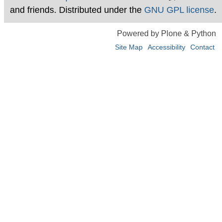
and friends. Distributed under the
GNU GPL license
.
Powered by Plone & Python
Site Map
Accessibility
Contact