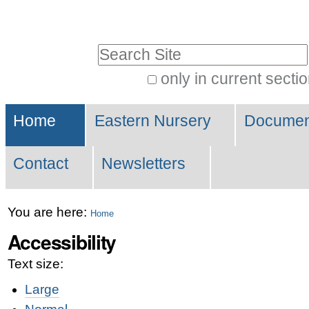
Skip
Personal
to
tools
Search Site
content.
|
only in current secti
Advanced
Skip
Navigation
Search…
to
Home
Eastern Nursery
Document
navigation
Contact
Newsletters
You are here:
Home
Accessibility
Text size:
Large