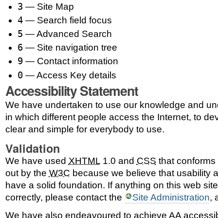
3
— Site Map
4
— Search field focus
5
— Advanced Search
6
— Site navigation tree
9
— Contact information
0
— Access Key details
Accessibility Statement
We have undertaken to use our knowledge and und
in which different people access the Internet, to dev
clear and simple for everybody to use.
Validation
We have used
XHTML
1.0 and
CSS
that conforms t
out by the
W3C
because we believe that usability a
have a solid foundation. If anything on this web sit
correctly, please contact the
Site Administration
,
We have also endeavoured to achieve AA accessib