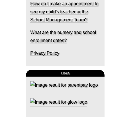
How do I make an appointment to
see my child's teacher or the
School Management Team?
What are the nursery and school
enrollment dates?
Privacy Policy
Links