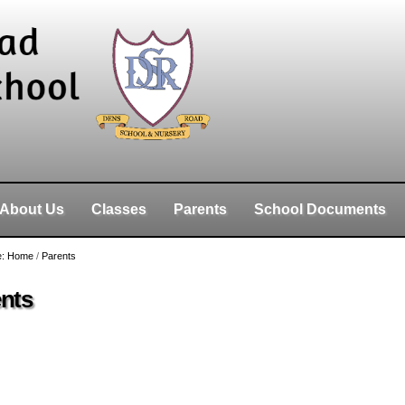
About Us
Classes
Parents
School Documents
e:
Home
/
Parents
nts