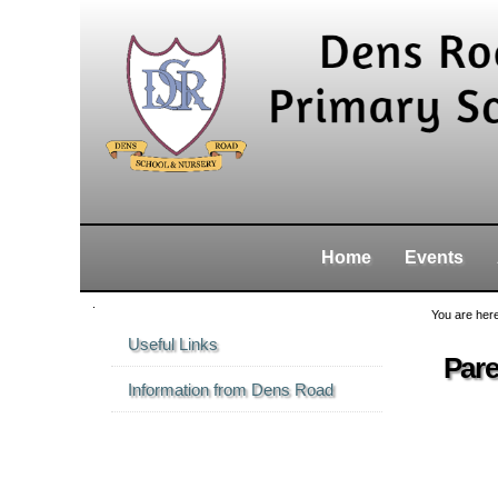
Skip
Personal
Navigation
to
tools
content.
|
Skip
to
navigation
Home
Events
Navigation
You are her
Useful Links
Pare
Information from Dens Road