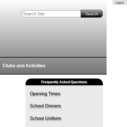
Log in
Search Site
Advanced
Search…
Clubs and Activities
Frequently Asked Questions
Opening Times
School Dinners
School Uniform