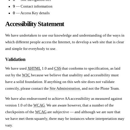
9
— Contact information
0
— Access Key details
Accessibility Statement
We have undertaken to use our knowledge and understanding of the ways in
which different people access the Internet, to develop a web site that is clear
and simple for everybody to use.
Validation
We have used
XHTML
1.0 and
CSS
that conforms to specification, as laid
out by the
W3C
because we believe that usability and accessibility must
have a solid foundation. If anything on this web site does not validate
correctly, please contact the
Site Administration
, and not the Plone Team.
We have also endeavoured to achieve AA accessibility as measured against
version 1.0 of the
WCAG
. We are aware however, that a number of the
checkpoints of the
WCAG
are subjective — and although we are sure that
we have met them squarely, there may be instances where interpretation may
vary.