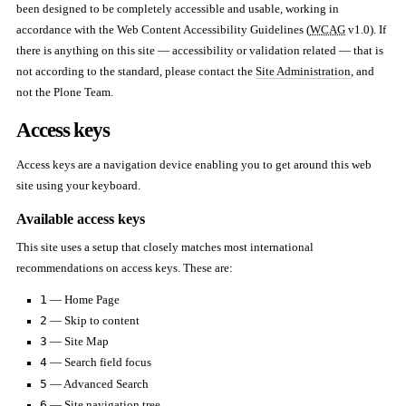
been designed to be completely accessible and usable, working in
accordance with the Web Content Accessibility Guidelines (
WCAG
v1.0). If
there is anything on this site — accessibility or validation related — that is
not according to the standard, please contact the
Site Administration
, and
not the Plone Team.
Access keys
Access keys are a navigation device enabling you to get around this web
site using your keyboard.
Available access keys
This site uses a setup that closely matches most international
recommendations on access keys. These are:
1
— Home Page
2
— Skip to content
3
— Site Map
4
— Search field focus
5
— Advanced Search
6
— Site navigation tree