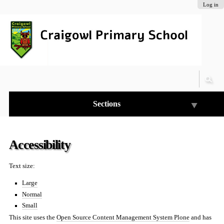
Skip
Personal
Navigation
Log in
to
tools
content.
|
Skip
to
navigation
Sections
Accessibility
Text size:
Large
Normal
Small
This site uses the
Open Source Content Management System Plone
and has