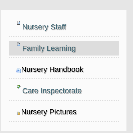
Navigation
Nursery Staff
Family Learning
Nursery Handbook
Care Inspectorate
Nursery Pictures