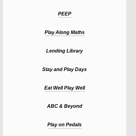
PEEP
Play Along Maths
Lending Library
Stay and Play Days
Eat Well Play Well
ABC & Beyond
Play on Pedals