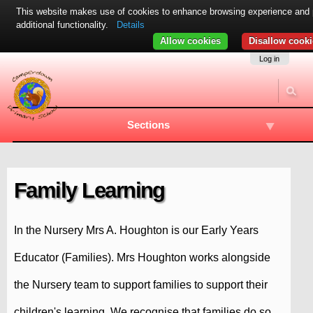
This website makes use of cookies to enhance browsing experience and 
additional functionality.
Details
Allow cookies
Disallow cooki
Skip
Navigation
Log in
to
content.
|
Skip
to
Sections
navigation
Family Learning
In the Nursery Mrs A. Houghton is our Early Years
Educator (Families). Mrs Houghton works alongside
the Nursery team to support families to support their
children's learning. We recognise that families do so