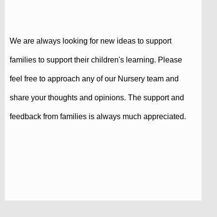
We are always looking for new ideas to support
families to support their children's learning. Please
feel free to approach any of our Nursery team and
share your thoughts and opinions. The support and
feedback from families is always much appreciated.