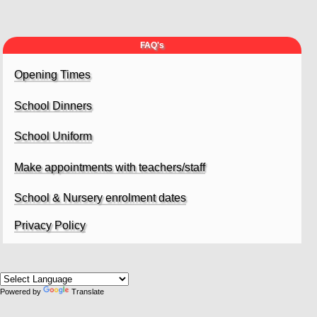
FAQ's
Opening Times
School Dinners
School Uniform
Make appointments with teachers/staff
School & Nursery enrolment dates
Privacy Policy
Powered by
Translate