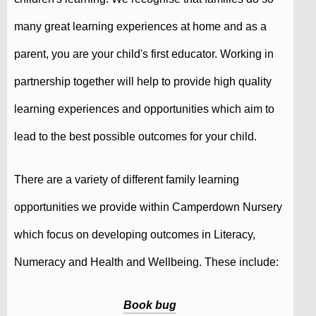
many great learning experiences at home and as a
parent, you are your child's first educator. Working in
partnership together will help to provide high quality
learning experiences and opportunities which aim to
lead to the best possible outcomes for your child.
There are a variety of different family learning
opportunities we provide within Camperdown Nursery
which focus on developing outcomes in Literacy,
Numeracy and Health and Wellbeing. These include:
Book bug