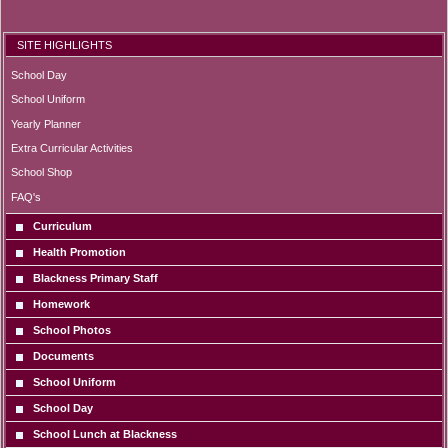
SITE HIGHLIGHTS
School Day
School Uniform
Yearly Planner
Extra Curricular Activities
School Shop
FAQ's
Curriculum
Health Promotion
Blackness Primary Staff
Homework
School Photos
Documents
School Uniform
School Day
School Lunch at Blackness