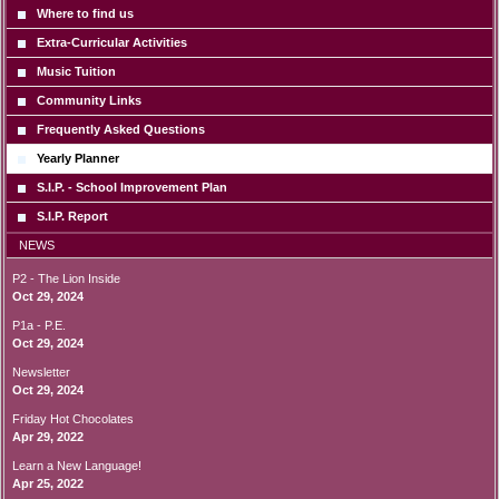
Where to find us
Extra-Curricular Activities
Music Tuition
Community Links
Frequently Asked Questions
Yearly Planner
S.I.P. - School Improvement Plan
S.I.P. Report
NEWS
P2 - The Lion Inside
Oct 29, 2024
P1a - P.E.
Oct 29, 2024
Newsletter
Oct 29, 2024
Friday Hot Chocolates
Apr 29, 2022
Learn a New Language!
Apr 25, 2022