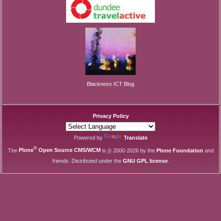
Blackness ICT Blog
Privacy Policy
Powered by
Translate
®
The
Plone
Open Source CMS/WCM
is
©
2000-2026 by the
Plone Foundation
and
friends. Distributed under the
GNU GPL license
.