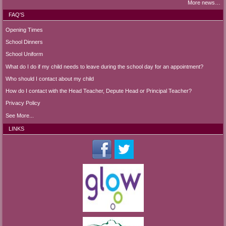
More news…
FAQ'S
Opening Times
School Dinners
School Uniform
What do I do if my child needs to leave during the school day for an appointment?
Who should I contact about my child
How do I contact with the Head Teacher, Depute Head or Principal Teacher?
Privacy Policy
See More...
LINKS