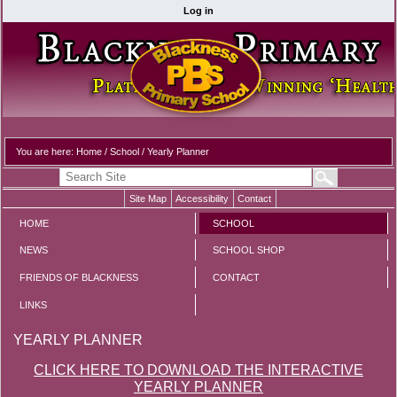
Log in
You are here:
Home
/
School
/
Yearly Planner
Site Map
Accessibility
Contact
HOME
SCHOOL
NEWS
SCHOOL SHOP
FRIENDS OF BLACKNESS
CONTACT
LINKS
YEARLY PLANNER
CLICK HERE TO DOWNLOAD THE INTERACTIVE
YEARLY PLANNER