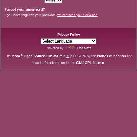
Forgot your password?
If you have forgotten your password,
we can send you a new one
.
Privacy Policy
Powered by
Translate
®
The
Plone
Open Source CMS/WCM
is
©
2000-2026 by the
Plone Foundation
and
friends. Distributed under the
GNU GPL license
.