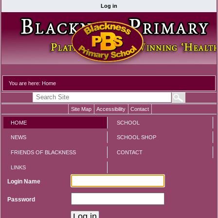
Log in
You are here:
Home
Site Map
Accessibility
Contact
HOME
SCHOOL
NEWS
SCHOOL SHOP
FRIENDS OF BLACKNESS
CONTACT
LINKS
Login Name
Password