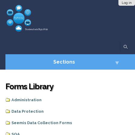
Skip
Personal
Log in
to
tools
content.
|
Skip
to
navigation
Sections
Forms Library
Administration
Data Protection
Seemis Data Collection Forms
SQA