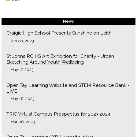
News
Craigie High School Presents Sunshine on Leith
Jun 20, 2023
St Johns RC HS Art Exhibition for Charity - Urban
Sketching Around Youth Wellbeing
May 17, 2023
Open Tay Learning Website and STEM Resource Bank -
LIVE
May 16, 2023
TRIC Virtual Campus Prospectus for 2023 2024
Mar 06, 2023