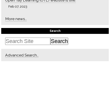
Open Tay Learning (OTL) website is live.
Feb 07, 2023
More news…
Search
Advanced Search…