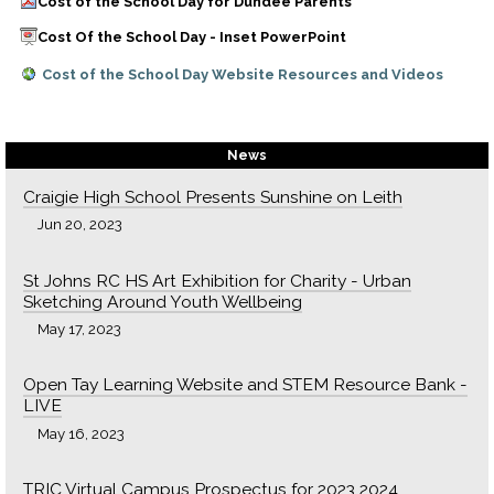
Cost of the School Day for Dundee Parents
Cost Of the School Day - Inset PowerPoint
Cost of the School Day Website Resources and Videos
News
Craigie High School Presents Sunshine on Leith
Jun 20, 2023
St Johns RC HS Art Exhibition for Charity - Urban
Sketching Around Youth Wellbeing
May 17, 2023
Open Tay Learning Website and STEM Resource Bank -
LIVE
May 16, 2023
TRIC Virtual Campus Prospectus for 2023 2024