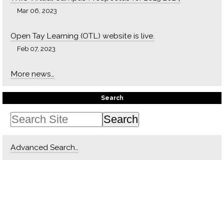
Mar 06, 2023
Open Tay Learning (OTL) website is live.
Feb 07, 2023
More news…
Search
Advanced Search…