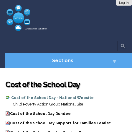
Skip
Personal
Log in
to
tools
content.
|
Skip
to
navigation
Sections
Cost of the School Day
Cost of the School Day - National Website
Child Poverty Action Group National Site
Cost of the School Day Dundee
Cost of the School Day Support for Families Leaflet