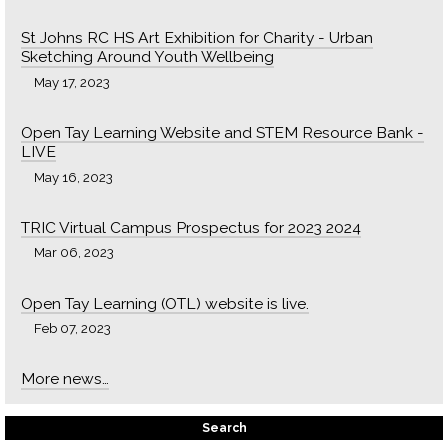
St Johns RC HS Art Exhibition for Charity - Urban
Sketching Around Youth Wellbeing
May 17, 2023
Open Tay Learning Website and STEM Resource Bank -
LIVE
May 16, 2023
TRIC Virtual Campus Prospectus for 2023 2024
Mar 06, 2023
Open Tay Learning (OTL) website is live.
Feb 07, 2023
More news…
Search