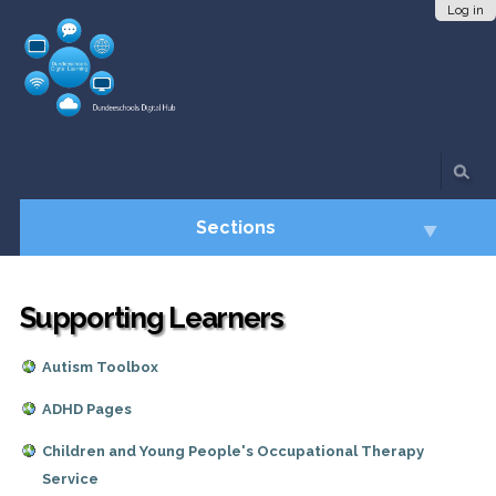
Skip
Personal
Log in
to
tools
content.
|
Skip
to
navigation
Sections
Supporting Learners
Autism Toolbox
ADHD Pages
Children and Young People's Occupational Therapy
Service