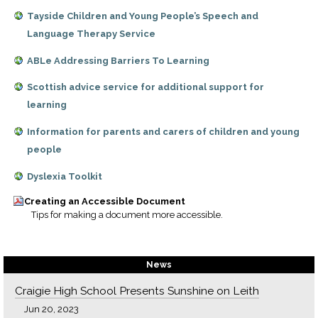
Tayside Children and Young People’s Speech and
Language Therapy Service
ABLe Addressing Barriers To Learning
Scottish advice service for additional support for
learning
Information for parents and carers of children and young
people
Dyslexia Toolkit
Creating an Accessible Document
Tips for making a document more accessible.
News
Craigie High School Presents Sunshine on Leith
Jun 20, 2023